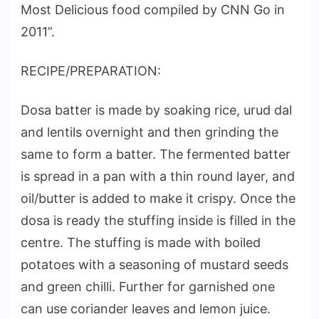
Most Delicious food compiled by CNN Go in
2011”.
RECIPE/PREPARATION:
Dosa batter is made by soaking rice, urud dal
and lentils overnight and then grinding the
same to form a batter. The fermented batter
is spread in a pan with a thin round layer, and
oil/butter is added to make it crispy. Once the
dosa is ready the stuffing inside is filled in the
centre. The stuffing is made with boiled
potatoes with a seasoning of mustard seeds
and green chilli. Further for garnished one
can use coriander leaves and lemon juice.