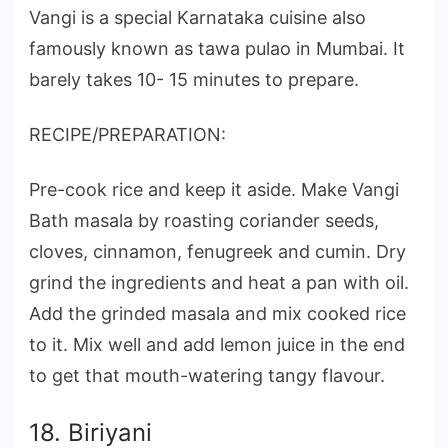
Vangi is a special Karnataka cuisine also
famously known as tawa pulao in Mumbai. It
barely takes 10- 15 minutes to prepare.
RECIPE/PREPARATION:
Pre-cook rice and keep it aside. Make Vangi
Bath masala by roasting coriander seeds,
cloves, cinnamon, fenugreek and cumin. Dry
grind the ingredients and heat a pan with oil.
Add the grinded masala and mix cooked rice
to it. Mix well and add lemon juice in the end
to get that mouth-watering tangy flavour.
18. Biriyani