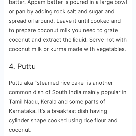
batter. Appam batter is poured in a large bowl
or pan by adding rock salt and sugar and
spread oil around. Leave it until cooked and
to prepare coconut milk you need to grate
coconut and extract the liquid. Serve hot with
coconut milk or kurma made with vegetables.
4. Puttu
Puttu aka “steamed rice cake” is another
common dish of South India mainly popular in
Tamil Nadu, Kerala and some parts of
Karnataka. It’s a breakfast dish having
cylinder shape cooked using rice flour and
coconut.