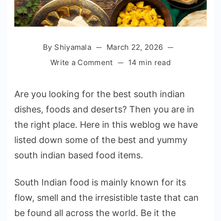
By
Shiyamala
March 22, 2026
on
Write a Comment
14 min read
20
Best
Are you looking for the best south indian
South
dishes, foods and deserts? Then you are in
Indian
the right place. Here in this weblog we have
Dishes
to
listed down some of the best and yummy
Try
south indian based food items.
Out
in
South Indian food is mainly known for its
2026
flow, smell and the irresistible taste that can
be found all across the world. Be it the