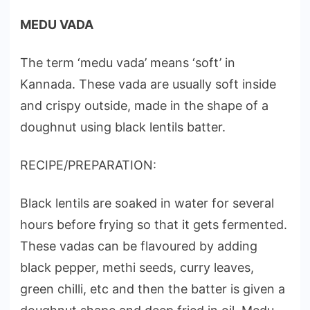
MEDU VADA
The term ‘medu vada’ means ‘soft’ in
Kannada. These vada are usually soft inside
and crispy outside, made in the shape of a
doughnut using black lentils batter.
RECIPE/PREPARATION:
Black lentils are soaked in water for several
hours before frying so that it gets fermented.
These vadas can be flavoured by adding
black pepper, methi seeds, curry leaves,
green chilli, etc and then the batter is given a