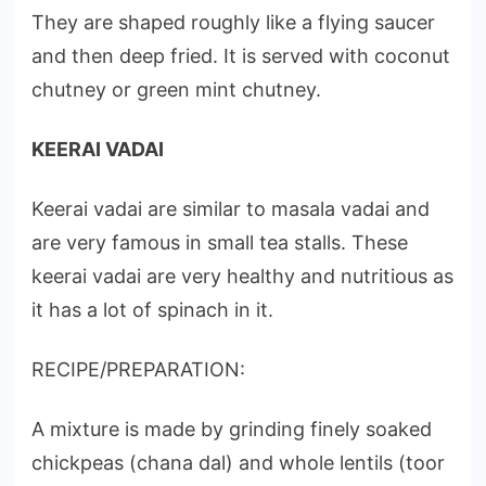
They are shaped roughly like a flying saucer
and then deep fried. It is served with coconut
chutney or green mint chutney.
KEERAI VADAI
Keerai vadai are similar to masala vadai and
are very famous in small tea stalls. These
keerai vadai are very healthy and nutritious as
it has a lot of spinach in it.
RECIPE/PREPARATION:
A mixture is made by grinding finely soaked
chickpeas (chana dal) and whole lentils (toor