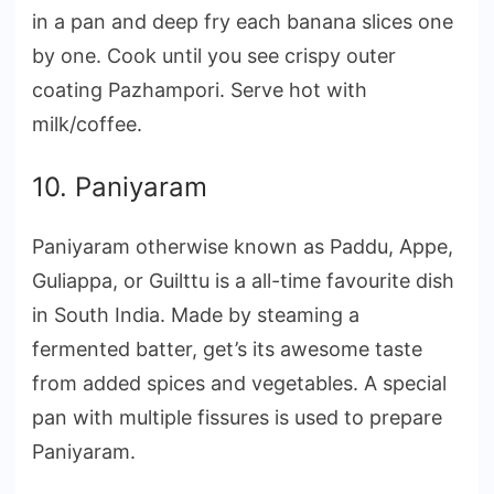
in a pan and deep fry each banana slices one
by one. Cook until you see crispy outer
coating Pazhampori. Serve hot with
milk/coffee.
10. Paniyaram
Paniyaram otherwise known as Paddu, Appe,
Guliappa, or Guilttu is a all-time favourite dish
in South India. Made by steaming a
fermented batter, get’s its awesome taste
from added spices and vegetables. A special
pan with multiple fissures is used to prepare
Paniyaram.