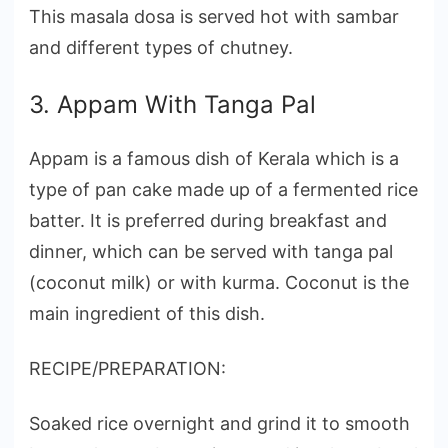
This masala dosa is served hot with sambar
and different types of chutney.
3. Appam With Tanga Pal
Appam is a famous dish of Kerala which is a
type of pan cake made up of a fermented rice
batter. It is preferred during breakfast and
dinner, which can be served with tanga pal
(coconut milk) or with kurma. Coconut is the
main ingredient of this dish.
RECIPE/PREPARATION:
Soaked rice overnight and grind it to smooth