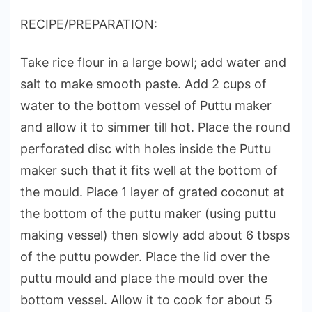
RECIPE/PREPARATION:
Take rice flour in a large bowl; add water and
salt to make smooth paste. Add 2 cups of
water to the bottom vessel of Puttu maker
and allow it to simmer till hot. Place the round
perforated disc with holes inside the Puttu
maker such that it fits well at the bottom of
the mould. Place 1 layer of grated coconut at
the bottom of the puttu maker (using puttu
making vessel) then slowly add about 6 tbsps
of the puttu powder. Place the lid over the
puttu mould and place the mould over the
bottom vessel. Allow it to cook for about 5