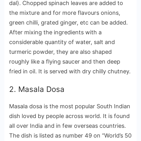
dal). Chopped spinach leaves are added to
the mixture and for more flavours onions,
green chilli, grated ginger, etc can be added.
After mixing the ingredients with a
considerable quantity of water, salt and
turmeric powder, they are also shaped
roughly like a flying saucer and then deep
fried in oil. It is served with dry chilly chutney.
2. Masala Dosa
Masala dosa is the most popular South Indian
dish loved by people across world. It is found
all over India and in few overseas countries.
The dish is listed as number 49 on “World’s 50