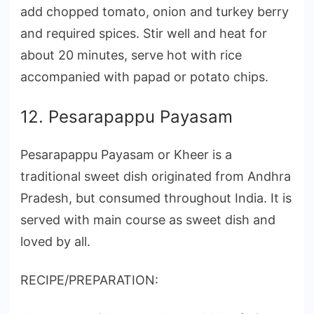
add chopped tomato, onion and turkey berry
and required spices. Stir well and heat for
about 20 minutes, serve hot with rice
accompanied with papad or potato chips.
12. Pesarapappu Payasam
Pesarapappu Payasam or Kheer is a
traditional sweet dish originated from Andhra
Pradesh, but consumed throughout India. It is
served with main course as sweet dish and
loved by all.
RECIPE/PREPARATION: