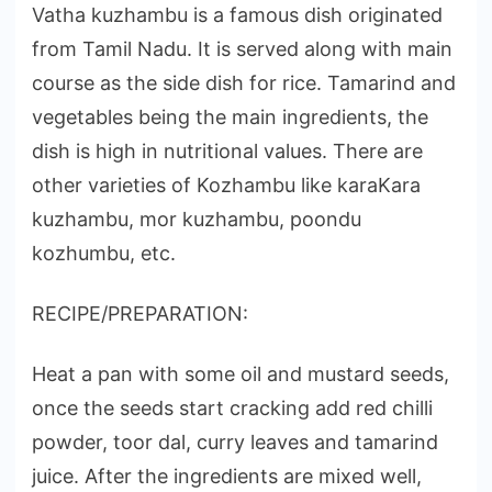
Vatha kuzhambu is a famous dish originated
from Tamil Nadu. It is served along with main
course as the side dish for rice. Tamarind and
vegetables being the main ingredients, the
dish is high in nutritional values. There are
other varieties of Kozhambu like karaKara
kuzhambu, mor kuzhambu, poondu
kozhumbu, etc.
RECIPE/PREPARATION:
Heat a pan with some oil and mustard seeds,
once the seeds start cracking add red chilli
powder, toor dal, curry leaves and tamarind
juice. After the ingredients are mixed well,