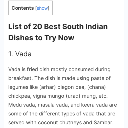
Contents
[
show
]
List of 20 Best South Indian
Dishes to Try Now
1. Vada
Vada is fried dish mostly consumed during
breakfast. The dish is made using paste of
legumes like (arhar) piegon pea, (chana)
chickpea, vigna mungo (urad) mung, etc.
Medu vada, masala vada, and keera vada are
some of the different types of vada that are
served with coconut chutneys and Sambar.