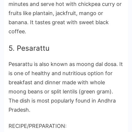
minutes and serve hot with chickpea curry or
fruits like plantain, jackfruit, mango or
banana. It tastes great with sweet black
coffee.
5. Pesarattu
Pesarattu is also known as moong dal dosa. It
is one of healthy and nutritious option for
breakfast and dinner made with whole
moong beans or split lentils (green gram).
The dish is most popularly found in Andhra
Pradesh.
RECIPE/PREPARATION: