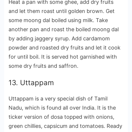
Heat a pan with some ghee, add dry fruits
and let them roast until golden brown. Get
some moong dal boiled using milk. Take
another pan and roast the boiled moong dal
by adding jaggery syrup. Add cardamom
powder and roasted dry fruits and let it cook
for until boil. It is served hot garnished with
some dry fruits and saffron.
13. Uttappam
Uttappam is a very special dish of Tamil
Nadu, which is found all over India. It is the
ticker version of dosa topped with onions,
green chillies, capsicum and tomatoes. Ready