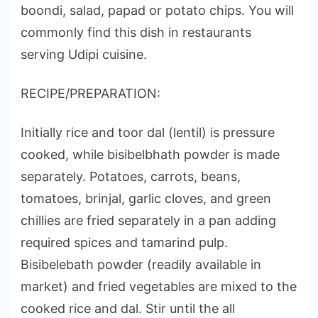
boondi, salad, papad or potato chips. You will
commonly find this dish in restaurants
serving Udipi cuisine.
RECIPE/PREPARATION:
Initially rice and toor dal (lentil) is pressure
cooked, while bisibelbhath powder is made
separately. Potatoes, carrots, beans,
tomatoes, brinjal, garlic cloves, and green
chillies are fried separately in a pan adding
required spices and tamarind pulp.
Bisibelebath powder (readily available in
market) and fried vegetables are mixed to the
cooked rice and dal. Stir until the all