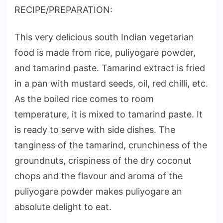
RECIPE/PREPARATION:
This very delicious south Indian vegetarian
food is made from rice, puliyogare powder,
and tamarind paste. Tamarind extract is fried
in a pan with mustard seeds, oil, red chilli, etc.
As the boiled rice comes to room
temperature, it is mixed to tamarind paste. It
is ready to serve with side dishes. The
tanginess of the tamarind, crunchiness of the
groundnuts, crispiness of the dry coconut
chops and the flavour and aroma of the
puliyogare powder makes puliyogare an
absolute delight to eat.