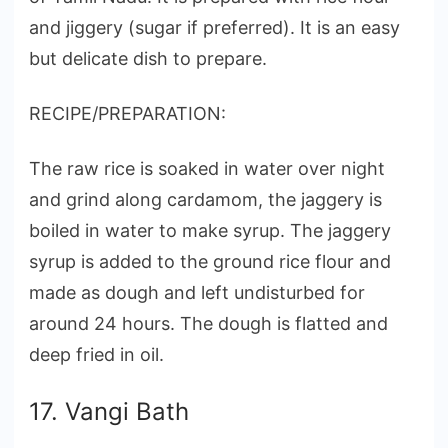
and jiggery (sugar if preferred). It is an easy
but delicate dish to prepare.
RECIPE/PREPARATION:
The raw rice is soaked in water over night
and grind along cardamom, the jaggery is
boiled in water to make syrup. The jaggery
syrup is added to the ground rice flour and
made as dough and left undisturbed for
around 24 hours. The dough is flatted and
deep fried in oil.
17. Vangi Bath