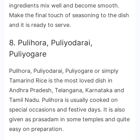
ingredients mix well and become smooth.
Make the final touch of seasoning to the dish
and it is ready to serve.
8. Pulihora, Puliyodarai,
Puliyogare
Pulihora, Puliyodarai, Puliyogare or simply
Tamarind Rice is the most loved dish in
Andhra Pradesh, Telangana, Karnataka and
Tamil Nadu. Pulihora is usually cooked on
special occasions and festive days. It is also
given as prasadam in some temples and quite
easy on preparation.