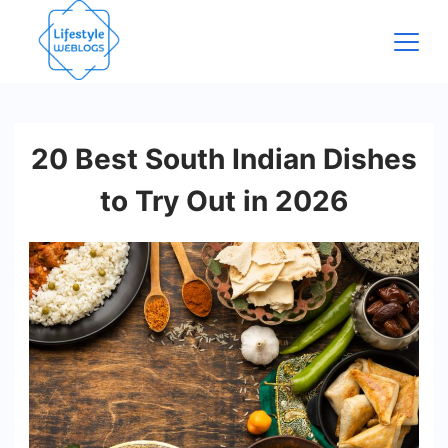
Skip
to
content
20 Best South Indian Dishes
to Try Out in 2026