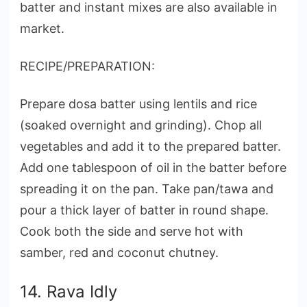
batter and instant mixes are also available in
market.
RECIPE/PREPARATION:
Prepare dosa batter using lentils and rice
(soaked overnight and grinding). Chop all
vegetables and add it to the prepared batter.
Add one tablespoon of oil in the batter before
spreading it on the pan. Take pan/tawa and
pour a thick layer of batter in round shape.
Cook both the side and serve hot with
samber, red and coconut chutney.
14. Rava Idly