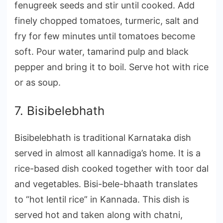
fenugreek seeds and stir until cooked. Add
finely chopped tomatoes, turmeric, salt and
fry for few minutes until tomatoes become
soft. Pour water, tamarind pulp and black
pepper and bring it to boil. Serve hot with rice
or as soup.
7. Bisibelebhath
Bisibelebhath is traditional Karnataka dish
served in almost all kannadiga’s home. It is a
rice-based dish cooked together with toor dal
and vegetables. Bisi-bele-bhaath translates
to “hot lentil rice” in Kannada. This dish is
served hot and taken along with chatni,