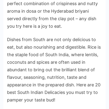
perfect combination of crispiness and nutty
aroma in dosa or the Hyderabad briyani
served directly from the clay pot – any dish
you try here is a joy to eat.
Dishes from South are not only delicious to
eat, but also nourishing and digestible. Rice is
the staple food of South India, where lentils,
coconuts and spices are often used in
abundant to bring out the brilliant blend of
flavour, seasoning, nutrition, taste and
appearance in the prepared dish. Here are 20
best South Indian Delicacies you must try to
pamper your taste bud!