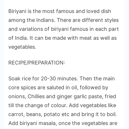
Biriyani is the most famous and loved dish
among the Indians. There are different styles
and variations of biriyani famous in each part
of India. It can be made with meat as well as
vegetables.
RECIPE/PREPARATION:
Soak rice for 20-30 minutes. Then the main
core spices are saluted in oil, followed by
onions, Chillies and ginger garlic paste, fried
till the change of colour. Add vegetables like
carrot, beans, potato etc and bring it to boil.
Add biriyani masala, once the vegetables are