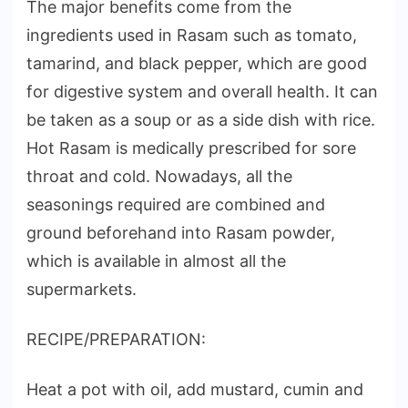
The major benefits come from the
ingredients used in Rasam such as tomato,
tamarind, and black pepper, which are good
for digestive system and overall health. It can
be taken as a soup or as a side dish with rice.
Hot Rasam is medically prescribed for sore
throat and cold. Nowadays, all the
seasonings required are combined and
ground beforehand into Rasam powder,
which is available in almost all the
supermarkets.
RECIPE/PREPARATION:
Heat a pot with oil, add mustard, cumin and