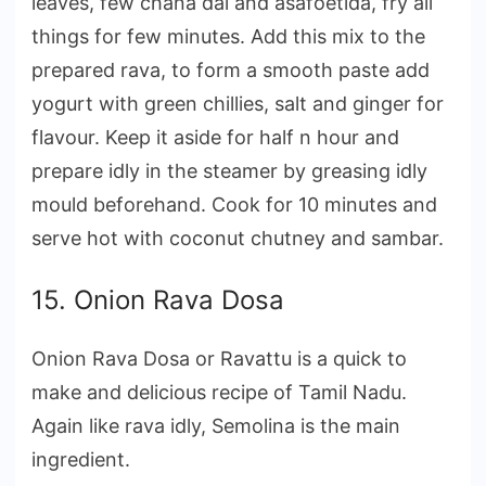
leaves, few chana dal and asafoetida, fry all
things for few minutes. Add this mix to the
prepared rava, to form a smooth paste add
yogurt with green chillies, salt and ginger for
flavour. Keep it aside for half n hour and
prepare idly in the steamer by greasing idly
mould beforehand. Cook for 10 minutes and
serve hot with coconut chutney and sambar.
15. Onion Rava Dosa
Onion Rava Dosa or Ravattu is a quick to
make and delicious recipe of Tamil Nadu.
Again like rava idly, Semolina is the main
ingredient.