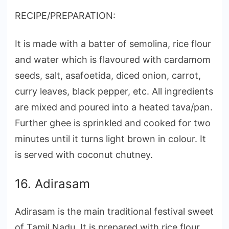
RECIPE/PREPARATION:
It is made with a batter of semolina, rice flour
and water which is flavoured with cardamom
seeds, salt, asafoetida, diced onion, carrot,
curry leaves, black pepper, etc. All ingredients
are mixed and poured into a heated tava/pan.
Further ghee is sprinkled and cooked for two
minutes until it turns light brown in colour. It
is served with coconut chutney.
16. Adirasam
Adirasam is the main traditional festival sweet
of Tamil Nadu. It is prepared with rice flour