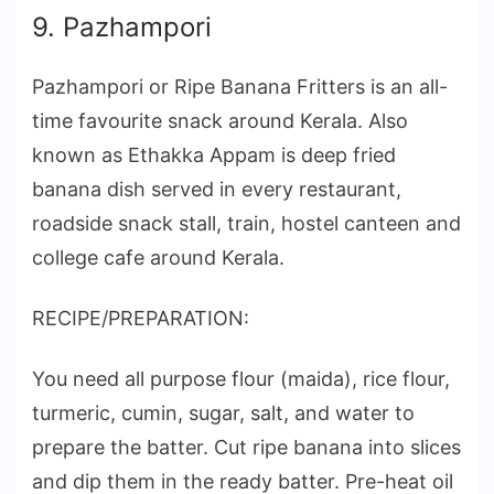
9. Pazhampori
Pazhampori or Ripe Banana Fritters is an all-
time favourite snack around Kerala. Also
known as Ethakka Appam is deep fried
banana dish served in every restaurant,
roadside snack stall, train, hostel canteen and
college cafe around Kerala.
RECIPE/PREPARATION:
You need all purpose flour (maida), rice flour,
turmeric, cumin, sugar, salt, and water to
prepare the batter. Cut ripe banana into slices
and dip them in the ready batter. Pre-heat oil