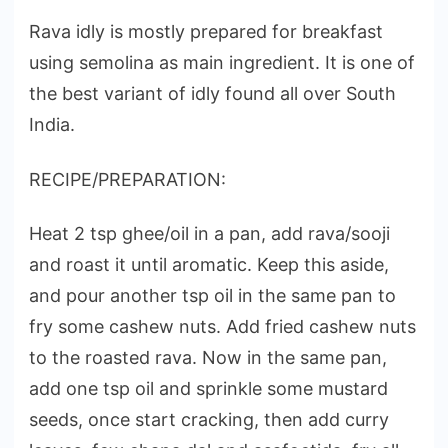
Rava idly is mostly prepared for breakfast
using semolina as main ingredient. It is one of
the best variant of idly found all over South
India.
RECIPE/PREPARATION:
Heat 2 tsp ghee/oil in a pan, add rava/sooji
and roast it until aromatic. Keep this aside,
and pour another tsp oil in the same pan to
fry some cashew nuts. Add fried cashew nuts
to the roasted rava. Now in the same pan,
add one tsp oil and sprinkle some mustard
seeds, once start cracking, then add curry