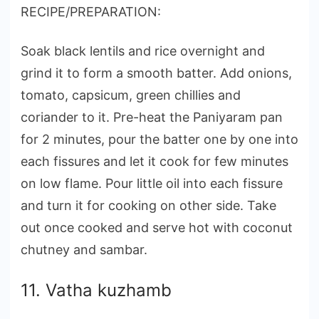
RECIPE/PREPARATION:
Soak black lentils and rice overnight and
grind it to form a smooth batter. Add onions,
tomato, capsicum, green chillies and
coriander to it. Pre-heat the Paniyaram pan
for 2 minutes, pour the batter one by one into
each fissures and let it cook for few minutes
on low flame. Pour little oil into each fissure
and turn it for cooking on other side. Take
out once cooked and serve hot with coconut
chutney and sambar.
11. Vatha kuzhamb