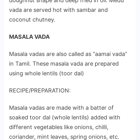
doughnut shape and deep fried in oil. Medu
vada are served hot with sambar and
coconut chutney.
MASALA VADA
Masala vadas are also called as “aamai vada”
in Tamil. These masala vada are prepared
using whole lentils (toor dal)
RECIPE/PREPARATION:
Masala vadas are made with a batter of
soaked toor dal (whole lentils) added with
different vegetables like onions, chilli,
coriander, mint leaves, spring onions, etc.