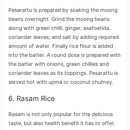
Pesarattu is prepared by soaking the moong
beans overnight. Grind the moong beans
along with green chilli, ginger, asafoetida,
coriander leaves, and salt by adding required
amount of water. Finally rice flour is added
into the batter. A round dosa is prepared with
the batter with onions, green chillies and
coriander leaves as its toppings. Pesarattu is
served hot with upma or coconut chutney.
6. Rasam Rice
Rasam is not only popular for the delicious
taste, but also health benefit it has to offer.