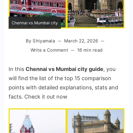
Chennai vs Mumbai city
By
Shiyamala
March 22, 2026
on
Write a Comment
16 min read
Chennai
vs
In this
Chennai vs Mumbai city guide
, you
Mumbai
will find the list of the top 15 comparison
City
points with detailed explanations, stats and
Comparison
in
facts. Check it out now
2026:
Which
is
Better