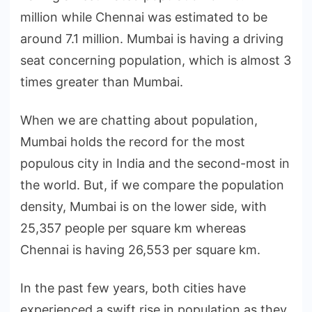
million while Chennai was estimated to be
around 7.1 million. Mumbai is having a driving
seat concerning population, which is almost 3
times greater than Mumbai.
When we are chatting about population,
Mumbai holds the record for the most
populous city in India and the second-most in
the world. But, if we compare the population
density, Mumbai is on the lower side, with
25,357 people per square km whereas
Chennai is having 26,553 per square km.
In the past few years, both cities have
experienced a swift rise in population as they