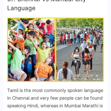
Language
Tamil is the most commonly spoken language
in Chennai and very few people can be found
speaking Hindi, whereas in Mumbai Marathi is