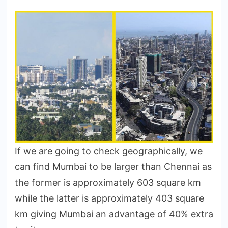
If we are going to check geographically, we
can find Mumbai to be larger than Chennai as
the former is approximately 603 square km
while the latter is approximately 403 square
km giving Mumbai an advantage of 40% extra