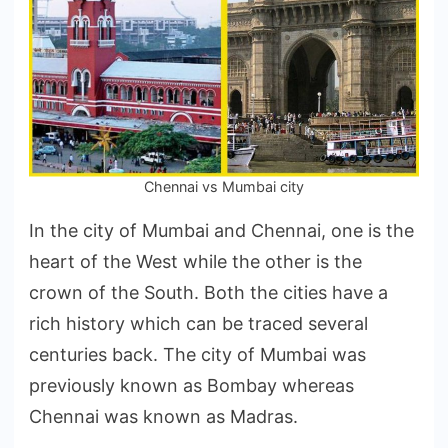
City?
Chennai vs Mumbai city
In the city of Mumbai and Chennai, one is the
heart of the West while the other is the
crown of the South. Both the cities have a
rich history which can be traced several
centuries back. The city of Mumbai was
previously known as Bombay whereas
Chennai was known as Madras.