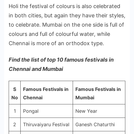
Holi the festival of colours is also celebrated
in both cities, but again they have their styles,
to celebrate. Mumbai on the one side is full of
colours and full of colourful water, while
Chennai is more of an orthodox type.
Find the list of top 10 famous festivals in
Chennai and Mumbai
S
Famous Festivals in
Famous Festivals in
No
Chennai
Mumbai
1
Pongal
New Year
2
Thiruvaiyaru Festival
Ganesh Chaturthi