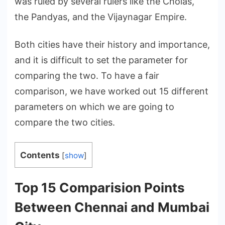
was ruled by several rulers like the Cholas,
the Pandyas, and the Vijaynagar Empire.
Both cities have their history and importance,
and it is difficult to set the parameter for
comparing the two. To have a fair
comparison, we have worked out 15 different
parameters on which we are going to
compare the two cities.
Contents
[
show
]
Top 15 Comparision Points
Between Chennai and Mumbai