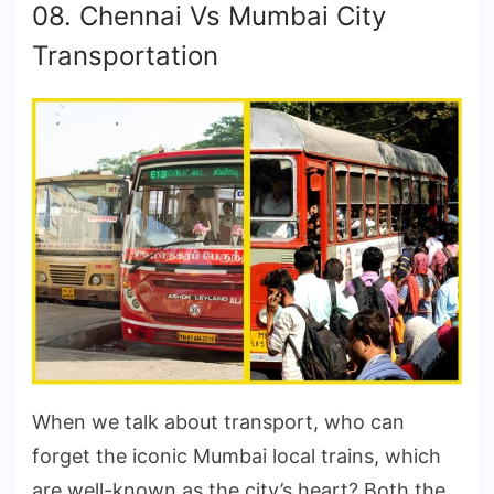
08. Chennai Vs Mumbai City
Transportation
When we talk about transport, who can
forget the iconic Mumbai local trains, which
are well-known as the city’s heart? Both the