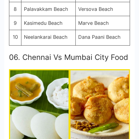
8
Palavakkam Beach
Versova Beach
9
Kasimedu Beach
Marve Beach
10
Neelankarai Beach
Dana Paani Beach
06. Chennai Vs Mumbai City Food