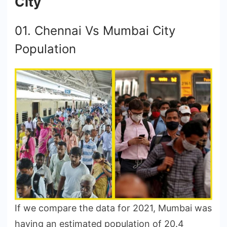
City
01. Chennai Vs Mumbai City
Population
If we compare the data for 2021, Mumbai was
having an estimated population of 20.4