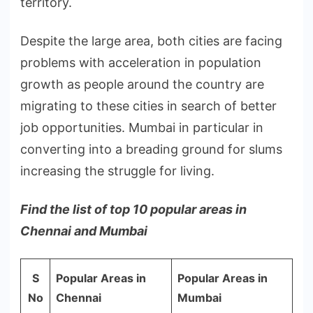
territory.
Despite the large area, both cities are facing
problems with acceleration in population
growth as people around the country are
migrating to these cities in search of better
job opportunities. Mumbai in particular in
converting into a breading ground for slums
increasing the struggle for living.
Find the list of top 10 popular areas in
Chennai and Mumbai
S
Popular Areas in
Popular Areas in
No
Chennai
Mumbai