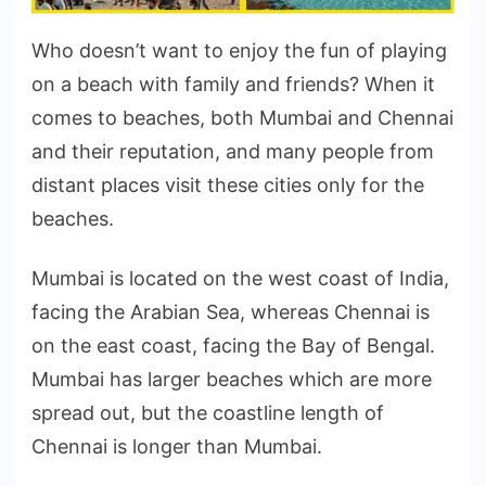
Who doesn’t want to enjoy the fun of playing
on a beach with family and friends? When it
comes to beaches, both Mumbai and Chennai
and their reputation, and many people from
distant places visit these cities only for the
beaches.
Mumbai is located on the west coast of India,
facing the Arabian Sea, whereas Chennai is
on the east coast, facing the Bay of Bengal.
Mumbai has larger beaches which are more
spread out, but the coastline length of
Chennai is longer than Mumbai.