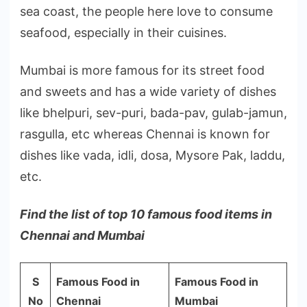
sea coast, the people here love to consume
seafood, especially in their cuisines.
Mumbai is more famous for its street food
and sweets and has a wide variety of dishes
like bhelpuri, sev-puri, bada-pav, gulab-jamun,
rasgulla, etc whereas Chennai is known for
dishes like vada, idli, dosa, Mysore Pak, laddu,
etc.
Find the list of top 10 famous food items in
Chennai and Mumbai
S
Famous Food in
Famous Food in
No
Chennai
Mumbai