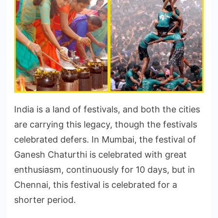
India is a land of festivals, and both the cities
are carrying this legacy, though the festivals
celebrated defers. In Mumbai, the festival of
Ganesh Chaturthi is celebrated with great
enthusiasm, continuously for 10 days, but in
Chennai, this festival is celebrated for a
shorter period.