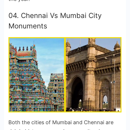
04. Chennai Vs Mumbai City
Monuments
Both the cities of Mumbai and Chennai are