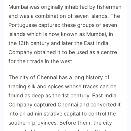
Mumbai was originally inhabited by fishermen
and was a combination of seven islands. The
Portuguese captured these groups of seven
islands which is now known as Mumbai, in
the 16th century and later the East India
Company obtained it to be used as a centre
for their trade in the west.
The city of Chennai has a long history of
trading silk and spices whose traces can be
found as deep as the 1st century. East India
Company captured Chennai and converted it
into an administrative capital to control the
southern provinces. Before them, the city