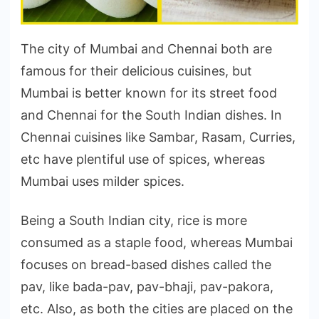
The city of Mumbai and Chennai both are
famous for their delicious cuisines, but
Mumbai is better known for its street food
and Chennai for the South Indian dishes. In
Chennai cuisines like Sambar, Rasam, Curries,
etc have plentiful use of spices, whereas
Mumbai uses milder spices.
Being a South Indian city, rice is more
consumed as a staple food, whereas Mumbai
focuses on bread-based dishes called the
pav, like bada-pav, pav-bhaji, pav-pakora,
etc. Also, as both the cities are placed on the