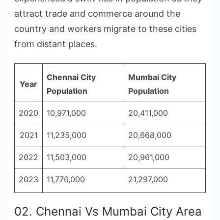
attract trade and commerce around the
country and workers migrate to these cities
from distant places.
Chennai City
Mumbai City
Year
Population
Population
2020
10,971,000
20,411,000
2021
11,235,000
20,668,000
2022
11,503,000
20,961,000
2023
11,776,000
21,297,000
02. Chennai Vs Mumbai City Area