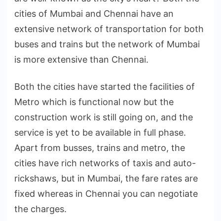
cities of Mumbai and Chennai have an
extensive network of transportation for both
buses and trains but the network of Mumbai
is more extensive than Chennai.
Both the cities have started the facilities of
Metro which is functional now but the
construction work is still going on, and the
service is yet to be available in full phase.
Apart from busses, trains and metro, the
cities have rich networks of taxis and auto-
rickshaws, but in Mumbai, the fare rates are
fixed whereas in Chennai you can negotiate
the charges.