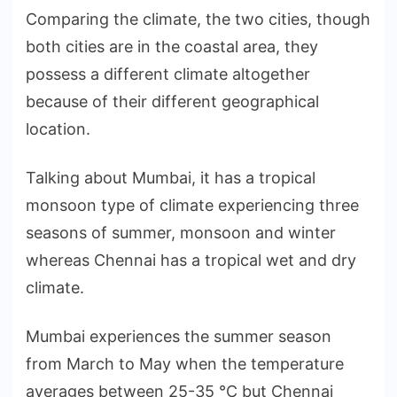
Comparing the climate, the two cities, though
both cities are in the coastal area, they
possess a different climate altogether
because of their different geographical
location.
Talking about Mumbai, it has a tropical
monsoon type of climate experiencing three
seasons of summer, monsoon and winter
whereas Chennai has a tropical wet and dry
climate.
Mumbai experiences the summer season
from March to May when the temperature
averages between 25-35 °C but Chennai