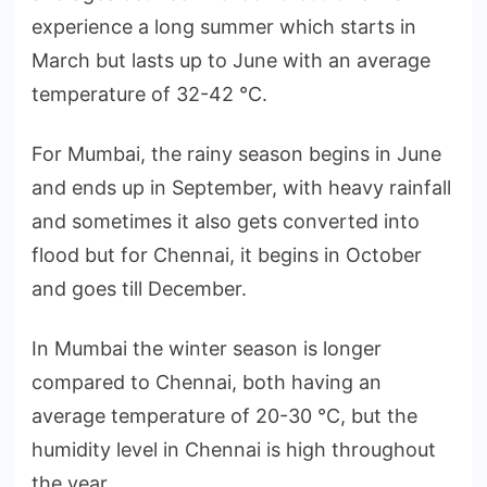
experience a long summer which starts in
March but lasts up to June with an average
temperature of 32-42 °C.
For Mumbai, the rainy season begins in June
and ends up in September, with heavy rainfall
and sometimes it also gets converted into
flood but for Chennai, it begins in October
and goes till December.
In Mumbai the winter season is longer
compared to Chennai, both having an
average temperature of 20-30 °C, but the
humidity level in Chennai is high throughout
the year.