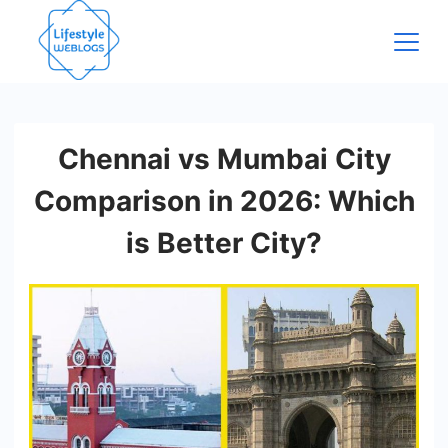
Skip
to
content
Chennai vs Mumbai City
Comparison in 2026: Which
is Better City?