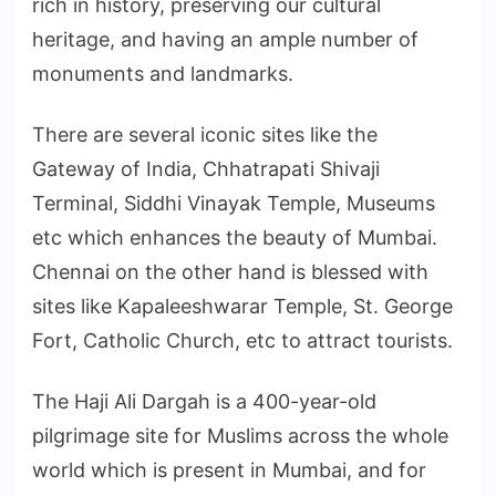
rich in history, preserving our cultural
heritage, and having an ample number of
monuments and landmarks.
There are several iconic sites like the
Gateway of India, Chhatrapati Shivaji
Terminal, Siddhi Vinayak Temple, Museums
etc which enhances the beauty of Mumbai.
Chennai on the other hand is blessed with
sites like Kapaleeshwarar Temple, St. George
Fort, Catholic Church, etc to attract tourists.
The Haji Ali Dargah is a 400-year-old
pilgrimage site for Muslims across the whole
world which is present in Mumbai, and for