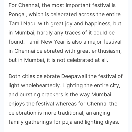
For Chennai, the most important festival is
Pongal, which is celebrated across the entire
Tamil Nadu with great joy and happiness, but
in Mumbai, hardly any traces of it could be
found. Tamil New Year is also a major festival
in Chennai celebrated with great enthusiasm,
but in Mumbai, it is not celebrated at all.
Both cities celebrate Deepawali the festival of
light wholeheartedly. Lighting the entire city,
and bursting crackers is the way Mumbai
enjoys the festival whereas for Chennai the
celebration is more traditional, arranging
family gatherings for puja and lighting diyas.