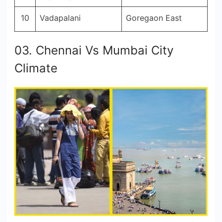
10
Vadapalani
Goregaon East
03. Chennai Vs Mumbai City
Climate