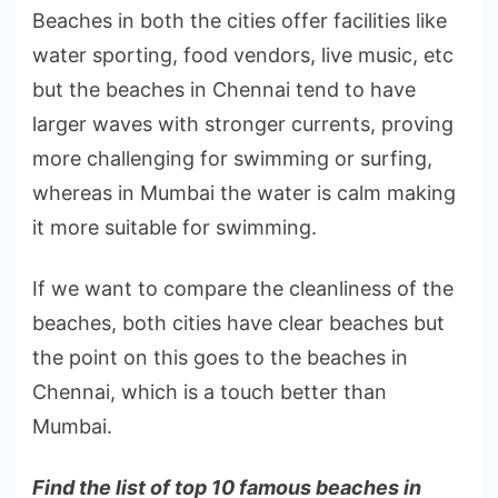
Beaches in both the cities offer facilities like
water sporting, food vendors, live music, etc
but the beaches in Chennai tend to have
larger waves with stronger currents, proving
more challenging for swimming or surfing,
whereas in Mumbai the water is calm making
it more suitable for swimming.
If we want to compare the cleanliness of the
beaches, both cities have clear beaches but
the point on this goes to the beaches in
Chennai, which is a touch better than
Mumbai.
Find the list of top 10 famous beaches in