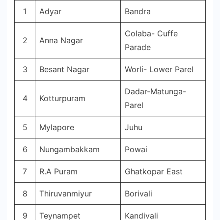
1
Adyar
Bandra
Colaba- Cuffe
2
Anna Nagar
Parade
3
Besant Nagar
Worli- Lower Parel
Dadar-Matunga-
4
Kotturpuram
Parel
5
Mylapore
Juhu
6
Nungambakkam
Powai
7
R.A Puram
Ghatkopar East
8
Thiruvanmiyur
Borivali
9
Teynampet
Kandivali