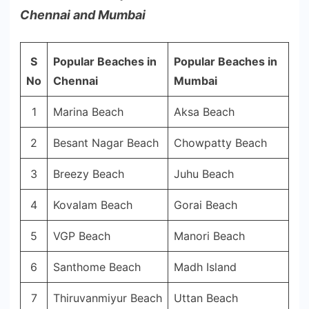
Chennai and Mumbai
S
Popular Beaches in
Popular Beaches in
No
Chennai
Mumbai
1
Marina Beach
Aksa Beach
2
Besant Nagar Beach
Chowpatty Beach
3
Breezy Beach
Juhu Beach
4
Kovalam Beach
Gorai Beach
5
VGP Beach
Manori Beach
6
Santhome Beach
Madh Island
7
Thiruvanmiyur Beach
Uttan Beach