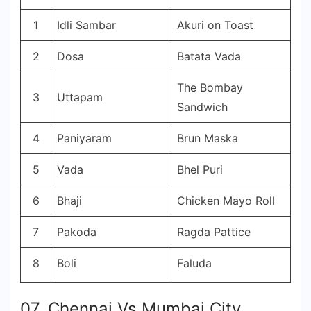
1
Idli Sambar
Akuri on Toast
2
Dosa
Batata Vada
The Bombay
3
Uttapam
Sandwich
4
Paniyaram
Brun Maska
5
Vada
Bhel Puri
6
Bhaji
Chicken Mayo Roll
7
Pakoda
Ragda Pattice
8
Boli
Faluda
07. Chennai Vs Mumbai City