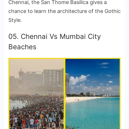
Chennai, the San Thome Basilica gives a
chance to learn the architecture of the Gothic
Style.
05. Chennai Vs Mumbai City
Beaches