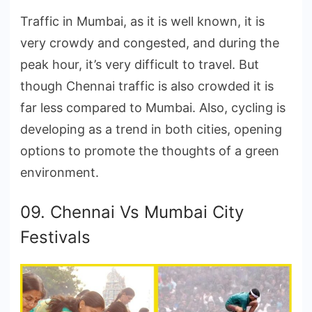
Traffic in Mumbai, as it is well known, it is
very crowdy and congested, and during the
peak hour, it’s very difficult to travel. But
though Chennai traffic is also crowded it is
far less compared to Mumbai. Also, cycling is
developing as a trend in both cities, opening
options to promote the thoughts of a green
environment.
09. Chennai Vs Mumbai City
Festivals