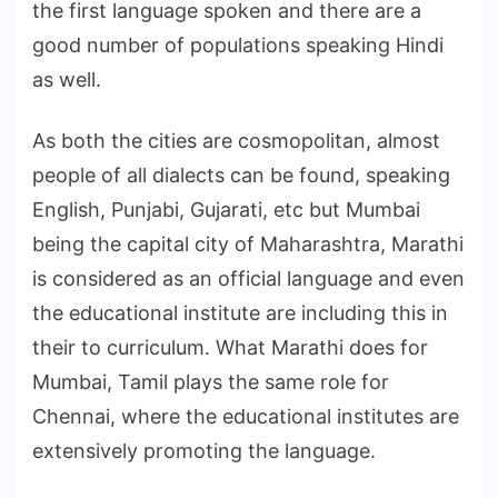
the first language spoken and there are a
good number of populations speaking Hindi
as well.
As both the cities are cosmopolitan, almost
people of all dialects can be found, speaking
English, Punjabi, Gujarati, etc but Mumbai
being the capital city of Maharashtra, Marathi
is considered as an official language and even
the educational institute are including this in
their to curriculum. What Marathi does for
Mumbai, Tamil plays the same role for
Chennai, where the educational institutes are
extensively promoting the language.