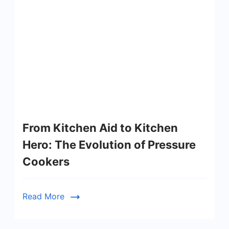
From Kitchen Aid to Kitchen
Hero: The Evolution of Pressure
Cookers
Read More