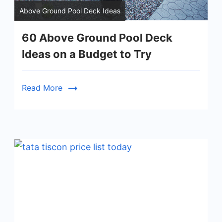
Above Ground Pool Deck Ideas
60 Above Ground Pool Deck
Ideas on a Budget to Try
Read More