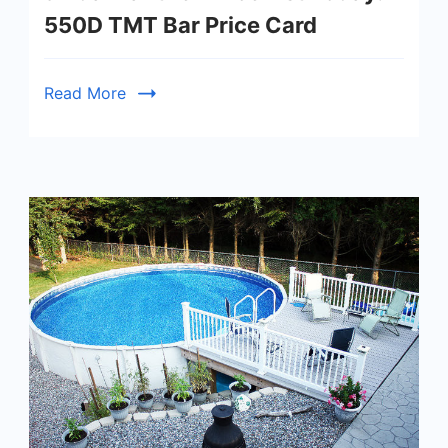
550D TMT Bar Price Card
Read More