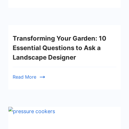
Transforming Your Garden: 10
Essential Questions to Ask a
Landscape Designer
Read More