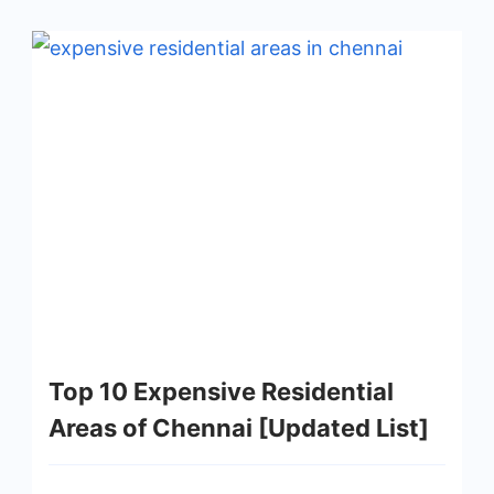
Top 10 Expensive Residential
Areas of Chennai [Updated List]