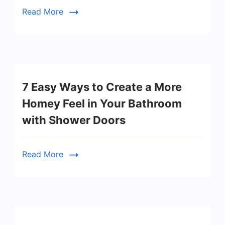
Read More
7 Easy Ways to Create a More
Homey Feel in Your Bathroom
with Shower Doors
Read More