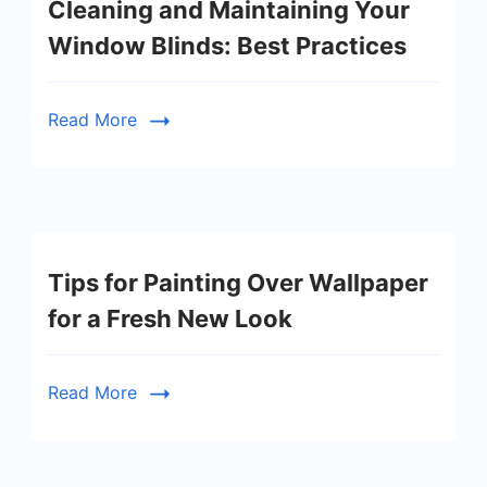
Cleaning and Maintaining Your
Window Blinds: Best Practices
Read More
Tips for Painting Over Wallpaper
for a Fresh New Look
Read More