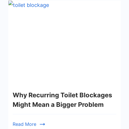
Why Recurring Toilet Blockages
Might Mean a Bigger Problem
Read More