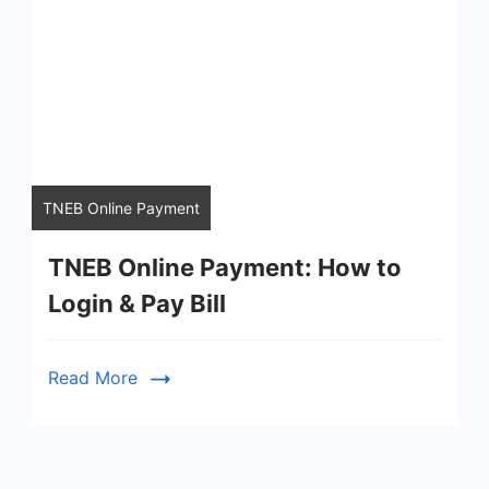
TNEB Online Payment
TNEB Online Payment: How to
Login & Pay Bill
Read More