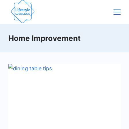
Skip
to
content
Home Improvement