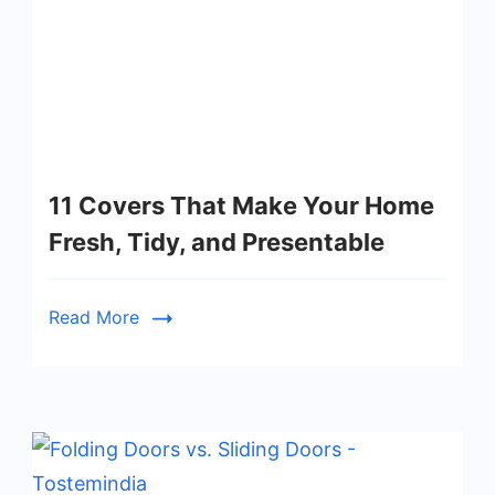
11 Covers That Make Your Home
Fresh, Tidy, and Presentable
Read More