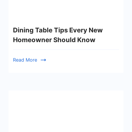
Dining Table Tips Every New
Homeowner Should Know
Read More