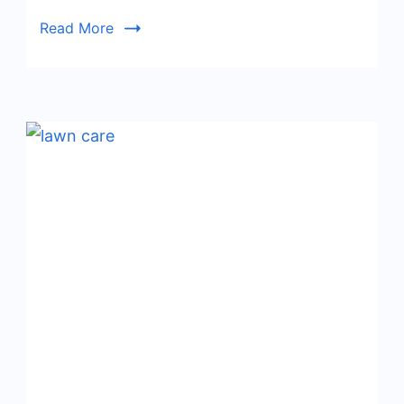
Read More