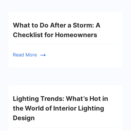
What to Do After a Storm: A
Checklist for Homeowners
Read More
Lighting Trends: What’s Hot in
the World of Interior Lighting
Design