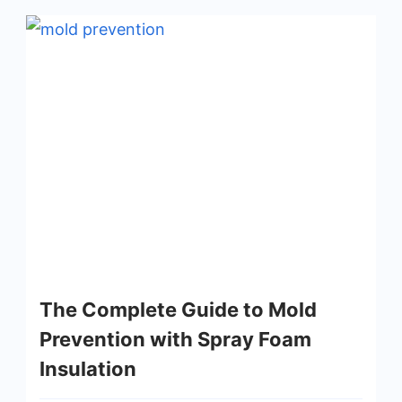
The Complete Guide to Mold
Prevention with Spray Foam
Insulation