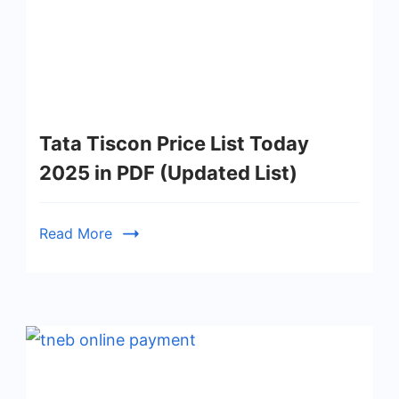
Tata Tiscon Price List Today
2025 in PDF (Updated List)
Read More