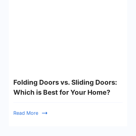
Folding Doors vs. Sliding Doors:
Which is Best for Your Home?
Read More