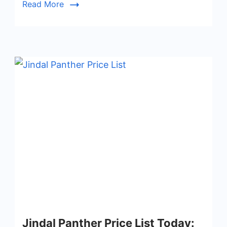
Read More
Jindal Panther Price List Today: