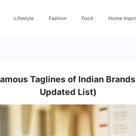
Lifestyle
Fashion
Food
Home Impr
amous Taglines of Indian Brand
Updated List)