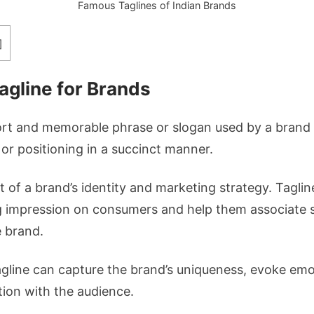
Famous Taglines of Indian Brands
]
agline for Brands
hort and memorable phrase or slogan used by a brand 
 or positioning in a succinct manner.
nt of a brand’s identity and marketing strategy. Tagli
ng impression on consumers and help them associate sp
e brand.
agline can capture the brand’s uniqueness, evoke emo
ion with the audience.