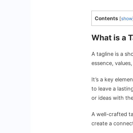
Contents
[
show
What is a T
A tagline is a s
essence, values,
It’s a key eleme
to leave a lasti
or ideas with th
A well-crafted t
create a connect