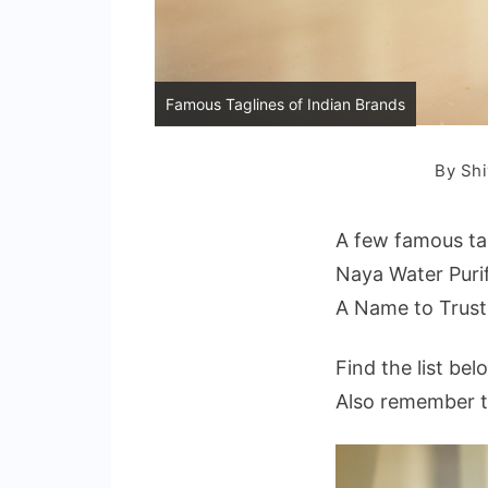
Famous Taglines of Indian Brands
By
Shi
A few famous tag
Naya Water Purif
A Name to Trus
Find the list bel
Also remember th