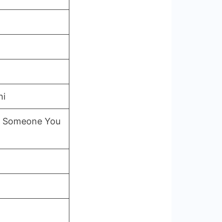
hi
to Someone You