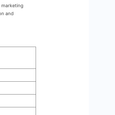
, marketing
ion and