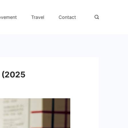
ovement
Travel
Contact
s (2025