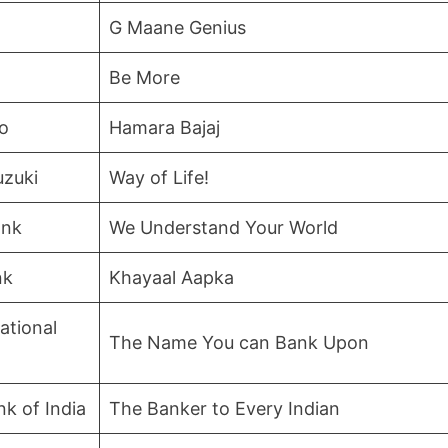
G Maane Genius
Be More
to
Hamara Bajaj
uzuki
Way of Life!
ank
We Understand Your World
nk
Khayaal Aapka
ational
The Name You can Bank Upon
nk of India
The Banker to Every Indian