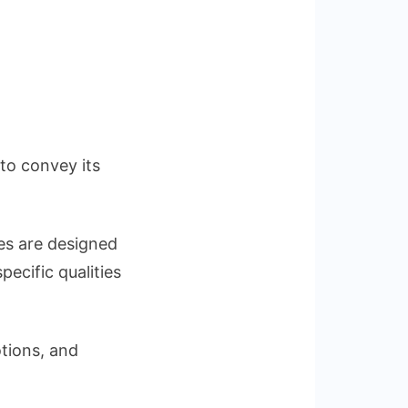
to convey its
nes are designed
ecific qualities
tions, and