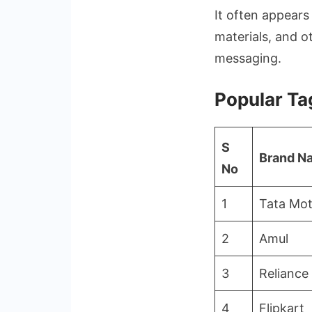
It often appears
materials, and o
messaging.
Popular Ta
S
Brand N
No
1
Tata Mot
2
Amul
3
Reliance 
4
Flipkart