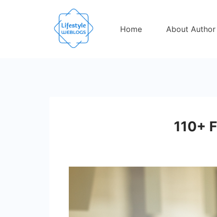
Skip
to
Home
About Author
content
110+ F