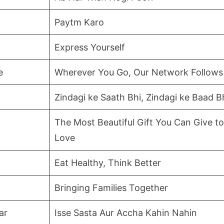
Paytm Karo
Express Yourself
e
Wherever You Go, Our Network Follows
Zindagi ke Saath Bhi, Zindagi ke Baad B
The Most Beautiful Gift You Can Give 
Love
Eat Healthy, Think Better
Bringing Families Together
ar
Isse Sasta Aur Accha Kahin Nahin