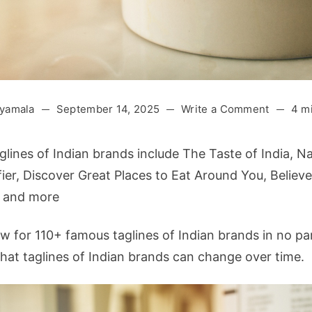
on
yamala
September 14, 2025
Write a Comment
4 m
110+
Famous
lines of Indian brands include The Taste of India, Na
Tagline
ier, Discover Great Places to Eat Around You, Believe 
of
t and more
Indian
Brands
ow for 110+ famous taglines of Indian brands in no par
(2025
Updated
at taglines of Indian brands can change over time.
List)