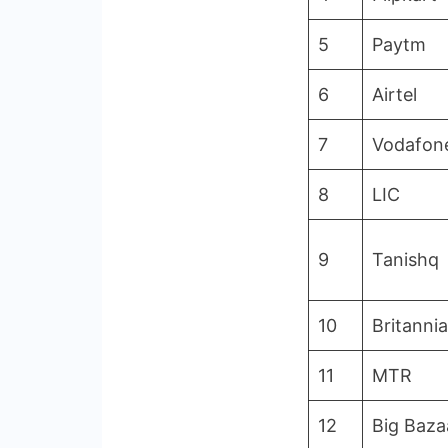
5
Paytm
6
Airtel
7
Vodafon
8
LIC
9
Tanishq
10
Britannia
11
MTR
12
Big Baza