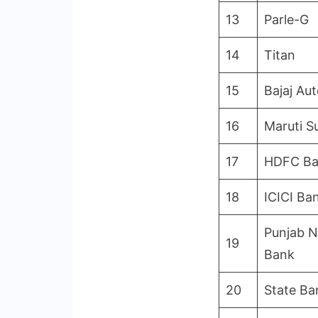
13
Parle-G
14
Titan
15
Bajaj Au
16
Maruti S
17
HDFC B
18
ICICI Ba
Punjab N
19
Bank
20
State Ba