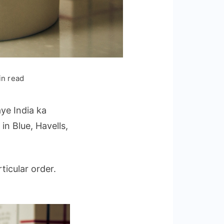
in read
ye India ka
s
in Blue, Havells,
ticular order.