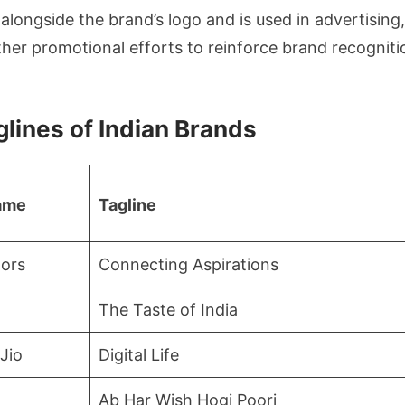
 alongside the brand’s logo and is used in advertising
ther promotional efforts to reinforce brand recognit
glines of Indian Brands
ame
Tagline
ors
Connecting Aspirations
The Taste of India
Jio
Digital Life
Ab Har Wish Hogi Poori