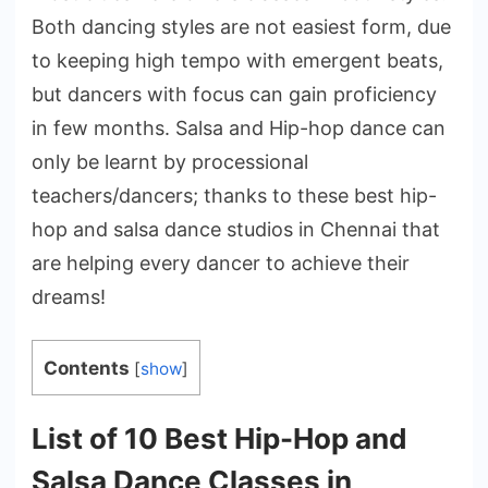
Both dancing styles are not easiest form, due
to keeping high tempo with emergent beats,
but dancers with focus can gain proficiency
in few months. Salsa and Hip-hop dance can
only be learnt by processional
teachers/dancers; thanks to these best hip-
hop and salsa dance studios in Chennai that
are helping every dancer to achieve their
dreams!
Contents
[
show
]
List of 10 Best Hip-Hop and
Salsa Dance Classes in