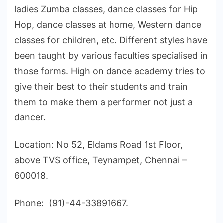
ladies Zumba classes, dance classes for Hip
Hop, dance classes at home, Western dance
classes for children, etc. Different styles have
been taught by various faculties specialised in
those forms. High on dance academy tries to
give their best to their students and train
them to make them a performer not just a
dancer.
Location: No 52, Eldams Road 1st Floor,
above TVS office, Teynampet, Chennai –
600018.
Phone: (91)-44-33891667.