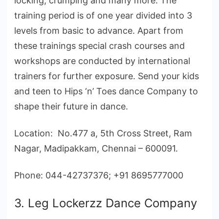
locking, crumping and many more. The
training period is of one year divided into 3
levels from basic to advance. Apart from
these trainings special crash courses and
workshops are conducted by international
trainers for further exposure. Send your kids
and teen to Hips ‘n’ Toes dance Company to
shape their future in dance.
Location: No.477 a, 5th Cross Street, Ram
Nagar, Madipakkam, Chennai – 600091.
Phone: 044-42737376; +91 8695777000
3. Leg Lockerzz Dance Company