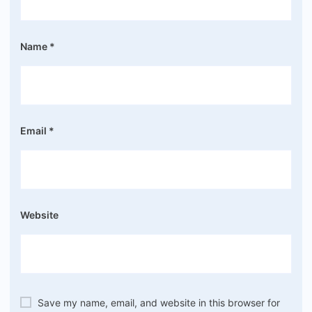
Name
*
Email
*
Website
Save my name, email, and website in this browser for