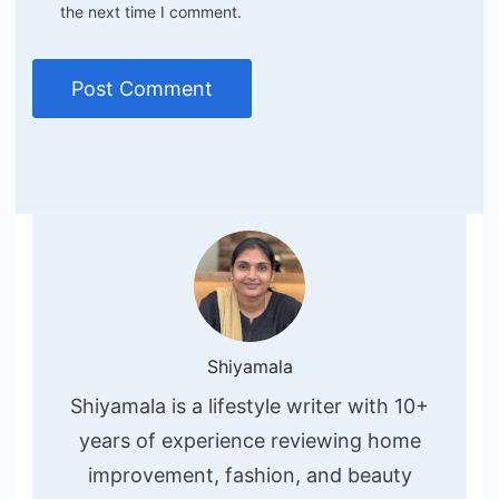
the next time I comment.
Shiyamala
Shiyamala is a lifestyle writer with 10+
years of experience reviewing home
improvement, fashion, and beauty