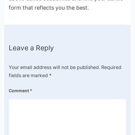
form that reflects you the best.
Leave a Reply
Your email address will not be published.
Required
fields are marked
*
Comment
*