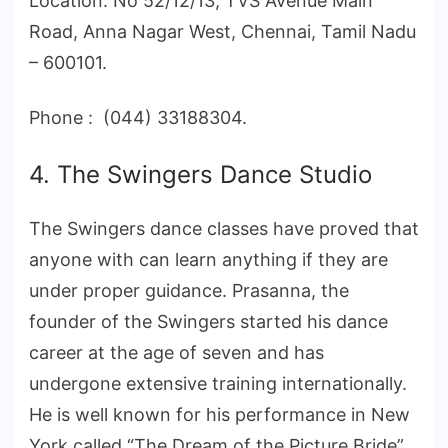
Location: No 52/12/13, TVS Avenue Main
Road, Anna Nagar West, Chennai, Tamil Nadu
– 600101.
Phone : (044) 33188304.
4. The Swingers Dance Studio
The Swingers dance classes have proved that
anyone with can learn anything if they are
under proper guidance. Prasanna, the
founder of the Swingers started his dance
career at the age of seven and has
undergone extensive training internationally.
He is well known for his performance in New
York called “The Dream of the Picture Bride”.