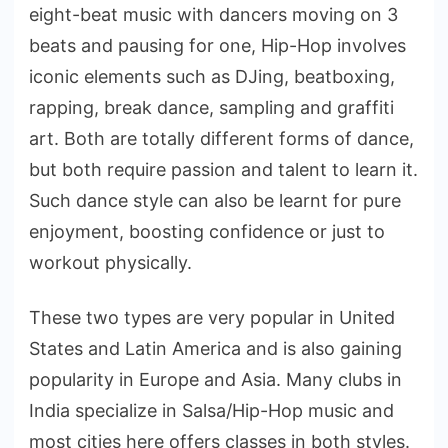
eight-beat music with dancers moving on 3
beats and pausing for one, Hip-Hop involves
iconic elements such as DJing, beatboxing,
rapping, break dance, sampling and graffiti
art. Both are totally different forms of dance,
but both require passion and talent to learn it.
Such dance style can also be learnt for pure
enjoyment, boosting confidence or just to
workout physically.
These two types are very popular in United
States and Latin America and is also gaining
popularity in Europe and Asia. Many clubs in
India specialize in Salsa/Hip-Hop music and
most cities here offers classes in both styles.