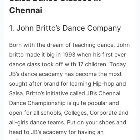
Chennai
1. John Britto’s Dance Company
Born with the dream of teaching dance, John
britto made it big in 1993 when his first ever
dance class took off with 17 children. Today
JB’s dance academy has become the most
sought after brand for learning Hip-hop and
Salsa. Britto’s initiative called JB’s Chennai
Dance Championship is quite popular and
open for all schools, Colleges, Corporate and
all-girls dance teams. Put on your shoes and
head to JB’s academy for having an