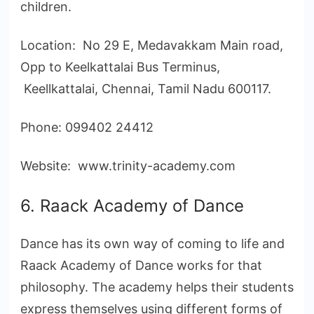
children.
Location: No 29 E, Medavakkam Main road,
Opp to Keelkattalai Bus Terminus,
Keellkattalai, Chennai, Tamil Nadu 600117.
Phone: 099402 24412
Website: www.trinity-academy.com
6. Raack Academy of Dance
Dance has its own way of coming to life and
Raack Academy of Dance works for that
philosophy. The academy helps their students
express themselves using different forms of