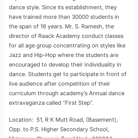
dance style. Since its establishment, they
have trained more than 30000 students in
the span of 16 years. Mr. S. Ramesh, the
director of Raack Academy conduct classes
for all age group concentrating on styles like
Jazz and Hip-Hop where the students are
encouraged to develop their individuality in
dance. Students get to participate in front of
live audience after competition of their
curriculum through academy’s Annual dance
extravaganza called “First Step”.
Location: 51, R K Mutt Road, (Basement),
Opp. to P.S. Higher Secondary School,