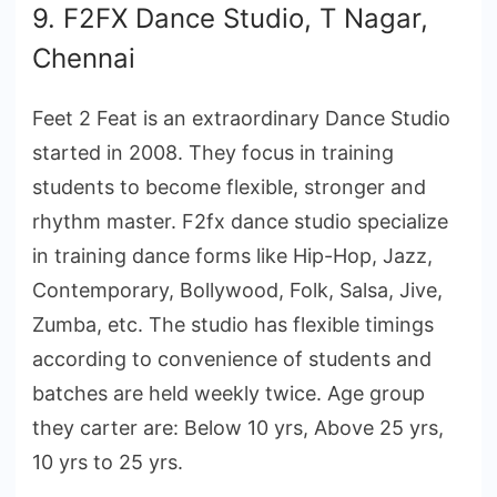
9. F2FX Dance Studio, T Nagar,
Chennai
Feet 2 Feat is an extraordinary Dance Studio
started in 2008. They focus in training
students to become flexible, stronger and
rhythm master. F2fx dance studio specialize
in training dance forms like Hip-Hop, Jazz,
Contemporary, Bollywood, Folk, Salsa, Jive,
Zumba, etc. The studio has flexible timings
according to convenience of students and
batches are held weekly twice. Age group
they carter are: Below 10 yrs, Above 25 yrs,
10 yrs to 25 yrs.