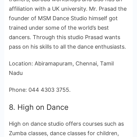
affiliation with a UK university. Mr. Prasad the
founder of MSM Dance Studio himself got
trained under some of the world’s best
dancers. Through this studio Prasad wants
pass on his skills to all the dance enthusiasts.
Location: Abiramapuram, Chennai, Tamil
Nadu
Phone: 044 4303 3755.
8. High on Dance
High on dance studio offers courses such as
Zumba classes, dance classes for children,