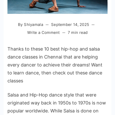
By
Shiyamala
September 14, 2025
on
Write a Comment
7 min read
Top
10
Thanks to these 10 best hip-hop and salsa
Hip-
dance classes in Chennai that are helping
hop
every dancer to achieve their dreams! Want
and
Salsa
to learn dance, then check out these dance
Dance
classes
Classes
in
Salsa and Hip-Hop dance style that were
Chennai
originated way back in 1950s to 1970s is now
popular worldwide. While Salsa is done on