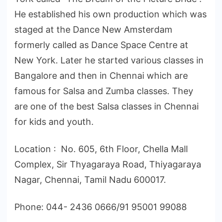
He established his own production which was
staged at the Dance New Amsterdam
formerly called as Dance Space Centre at
New York. Later he started various classes in
Bangalore and then in Chennai which are
famous for Salsa and Zumba classes. They
are one of the best Salsa classes in Chennai
for kids and youth.
Location : No. 605, 6th Floor, Chella Mall
Complex, Sir Thyagaraya Road, Thiyagaraya
Nagar, Chennai, Tamil Nadu 600017.
Phone: 044- 2436 0666/91 95001 99088