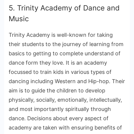
5. Trinity Academy of Dance and
Music
Trinity Academy is well-known for taking
their students to the journey of learning from
basics to getting to complete understand of
dance form they love. It is an academy
focussed to train kids in various types of
dancing including Western and Hip-hop. Their
aim is to guide the children to develop
physically, socially, emotionally, intellectually,
and most importantly spiritually through
dance. Decisions about every aspect of
academy are taken with ensuring benefits of