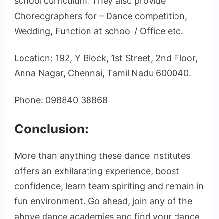
school curriculum. They also provide
Choreographers for – Dance competition,
Wedding, Function at school / Office etc.
Location: 192, Y Block, 1st Street, 2nd Floor,
Anna Nagar, Chennai, Tamil Nadu 600040.
Phone: 098840 38868
Conclusion:
More than anything these dance institutes
offers an exhilarating experience, boost
confidence, learn team spiriting and remain in
fun environment. Go ahead, join any of the
above dance academies and find your dance