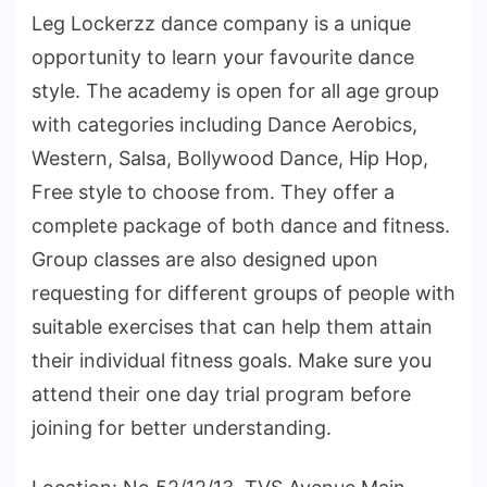
Leg Lockerzz dance company is a unique
opportunity to learn your favourite dance
style. The academy is open for all age group
with categories including Dance Aerobics,
Western, Salsa, Bollywood Dance, Hip Hop,
Free style to choose from. They offer a
complete package of both dance and fitness.
Group classes are also designed upon
requesting for different groups of people with
suitable exercises that can help them attain
their individual fitness goals. Make sure you
attend their one day trial program before
joining for better understanding.