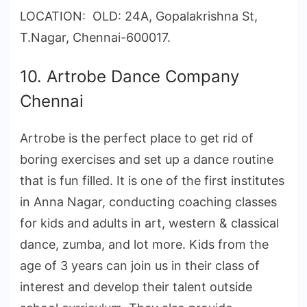
LOCATION: OLD: 24A, Gopalakrishna St,
T.Nagar, Chennai-600017.
10. Artrobe Dance Company
Chennai
Artrobe is the perfect place to get rid of
boring exercises and set up a dance routine
that is fun filled. It is one of the first institutes
in Anna Nagar, conducting coaching classes
for kids and adults in art, western & classical
dance, zumba, and lot more. Kids from the
age of 3 years can join us in their class of
interest and develop their talent outside