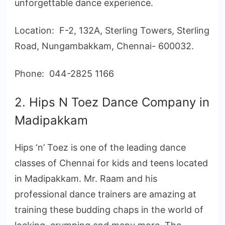
unforgettable dance experience.
Location: F-2, 132A, Sterling Towers, Sterling
Road, Nungambakkam, Chennai- 600032.
Phone: 044-2825 1166
2. Hips N Toez Dance Company in
Madipakkam
Hips ‘n’ Toez is one of the leading dance
classes of Chennai for kids and teens located
in Madipakkam. Mr. Raam and his
professional dance trainers are amazing at
training these budding chaps in the world of