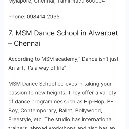
Mylapore, Chennai, Tamil Nadu 600004
Phone: 098414 2935
7. MSM Dance School in Alwarpet
– Chennai
According to MSM academy,” Dance isn’t just
An art, it’s a way of life”
MSM Dance School believes in taking your
passion to new heights. They offer a variety
of dance programmes such as Hip-Hop, B-
Boy, Contemporary, Ballet, Bollywood,
Freestyle, etc. The studio has international
trainers, abroad workshops and also has an