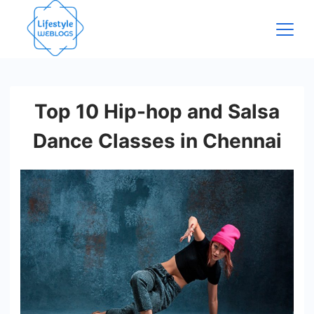
Skip
to
content
Top 10 Hip-hop and Salsa
Dance Classes in Chennai