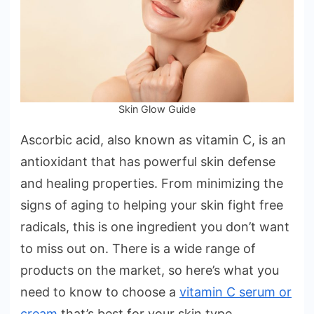
Your
Skin
Type
Skin Glow Guide
Ascorbic acid, also known as vitamin C, is an
antioxidant that has powerful skin defense
and healing properties. From minimizing the
signs of aging to helping your skin fight free
radicals, this is one ingredient you don’t want
to miss out on. There is a wide range of
products on the market, so here’s what you
need to know to choose a
vitamin C serum or
cream
that’s best for your skin type.