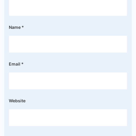
Name
*
Email
*
Website