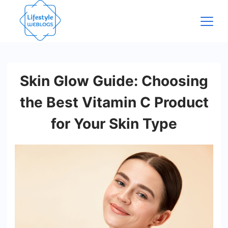
Skip
to
content
Skin Glow Guide: Choosing
the Best Vitamin C Product
for Your Skin Type