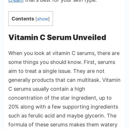
Contents
[
show
]
Vitamin C Serum Unveiled
When you look at vitamin C serums, there are
some things you should know. First, serums
aim to treat a single issue. They are not
generally products that can multitask. Vitamin
C serums usually contain a high
concentration of the star ingredient, up to
20% along with a few supporting ingredients
such as ferulic acid and maybe glycerin. The
formula of these serums makes them watery