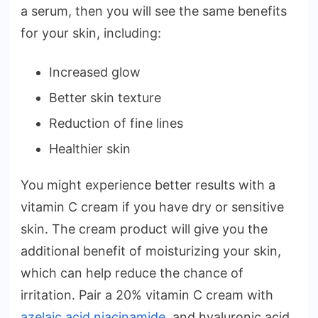
a serum, then you will see the same benefits
for your skin, including:
Increased glow
Better skin texture
Reduction of fine lines
Healthier skin
You might experience better results with a
vitamin C cream if you have dry or sensitive
skin. The cream product will give you the
additional benefit of moisturizing your skin,
which can help reduce the chance of
irritation. Pair a 20% vitamin C cream with
azelaic acid niacinamide
, and hyaluronic acid