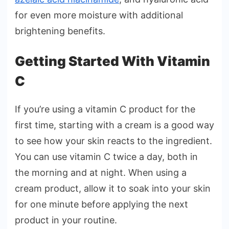
for even more moisture with additional
brightening benefits.
Getting Started With Vitamin
C
If you’re using a vitamin C product for the
first time, starting with a cream is a good way
to see how your skin reacts to the ingredient.
You can use vitamin C twice a day, both in
the morning and at night. When using a
cream product, allow it to soak into your skin
for one minute before applying the next
product in your routine.