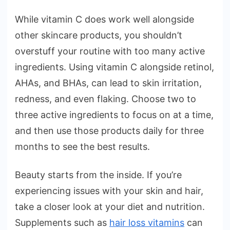
While vitamin C does work well alongside
other skincare products, you shouldn’t
overstuff your routine with too many active
ingredients. Using vitamin C alongside retinol,
AHAs, and BHAs, can lead to skin irritation,
redness, and even flaking. Choose two to
three active ingredients to focus on at a time,
and then use those products daily for three
months to see the best results.
Beauty starts from the inside. If you’re
experiencing issues with your skin and hair,
take a closer look at your diet and nutrition.
Supplements such as
hair loss vitamins
can