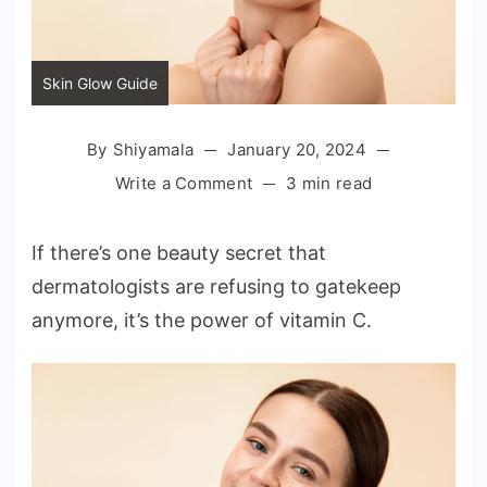
Skin Glow Guide
By
Shiyamala
January 20, 2024
on
Write a Comment
3 min read
Skin
Glow
If there’s one beauty secret that
Guide:
dermatologists are refusing to gatekeep
Choosing
anymore, it’s the power of vitamin C.
the
Best
Vitamin
C
Product
for