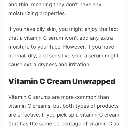
and thin, meaning they don’t have any
moisturizing properties.
If you have oily skin, you might enjoy the fact
that a vitamin C serum won’t add any extra
moisture to your face. However, if you have
normal, dry, and sensitive skin, a serum might
cause extra dryness and irritation.
Vitamin C Cream Unwrapped
Vitamin C serums are more common than
vitamin C creams, but both types of products
are effective. If you pick up a vitamin C cream
that has the same percentage of vitamin C as