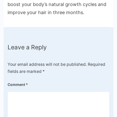
boost your body’s natural growth cycles and
improve your hair in three months.
Leave a Reply
Your email address will not be published.
Required
fields are marked
*
Comment
*