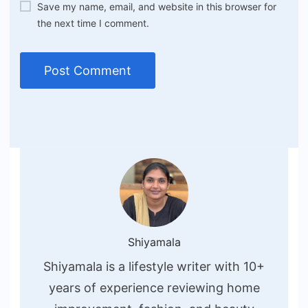
Save my name, email, and website in this browser for
the next time I comment.
Shiyamala
Shiyamala is a lifestyle writer with 10+
years of experience reviewing home