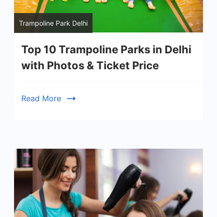
Trampoline Park Delhi
Top 10 Trampoline Parks in Delhi
with Photos & Ticket Price
Read More