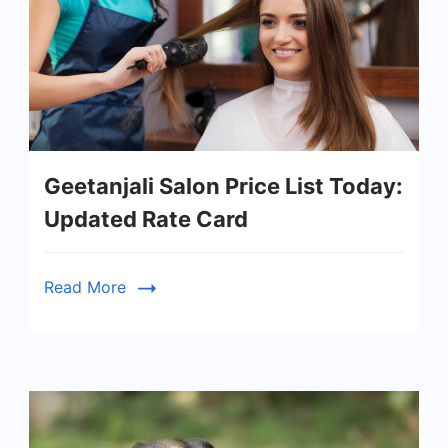
Geetanjali Salon Price List Today:
Updated Rate Card
Read More