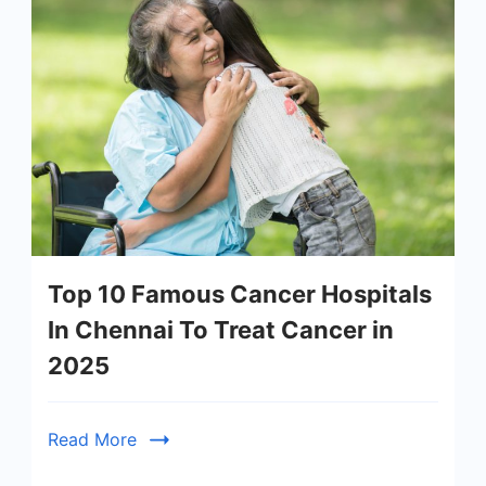
Top 10 Famous Cancer Hospitals
In Chennai To Treat Cancer in
2025
Read More