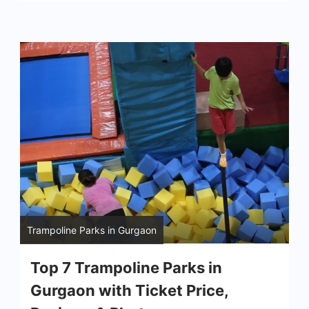
Trampoline Parks in Gurgaon
Top 7 Trampoline Parks in
Gurgaon with Ticket Price,